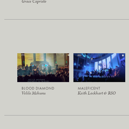
Grace Capristo
BLOOD DIAMOND
MALEFICENT
Velile Mchunu
Keith Lockhart & RSO