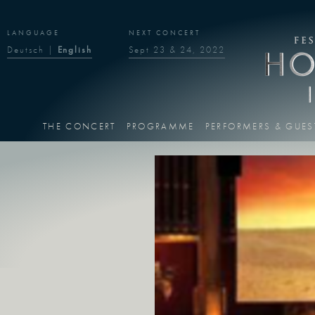
LANGUAGE
NEXT CONCERT
Deutsch
|
English
Sept 23 & 24, 2022
THE CONCERT
PROGRAMME
PERFORMERS & GUES