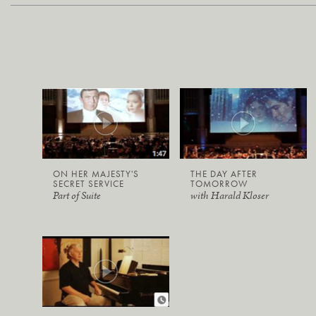
ON HER MAJESTY'S
THE DAY AFTER
SECRET SERVICE
TOMORROW
Part of Suite
with Harald Kloser