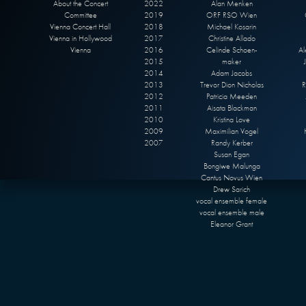
About the Concert
2022
Alan Menken
Committee
2019
ORF RSO Wien
Vienna Concert Hall
2018
Michael Kosarin
Vienna in Hollywood
2017
Christine Allado
Vienna
2016
Celinde Schoen-
Al
2015
maker
2014
Adam Jacobs
2013
Trevor Dion Nicholas
R
2012
Patricia Meeden
2011
Aisata Blackman
2010
Kristina Love
2009
Maximilian Vogel
2007
Randy Kerber
Susan Egan
Bongiwe Malunga
Cantus Novus Wien
Drew Sarich
vocal ensemble female
vocal ensemble male
Eleanor Grant