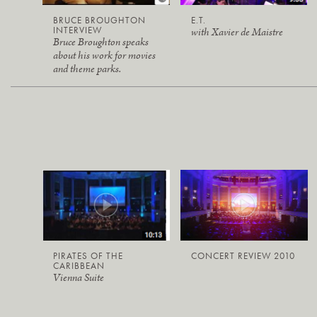
BRUCE BROUGHTON
E.T.
INTERVIEW
with Xavier de Maistre
Bruce Broughton speaks
about his work for movies
and theme parks.
PIRATES OF THE
CONCERT REVIEW 2010
CARIBBEAN
Vienna Suite