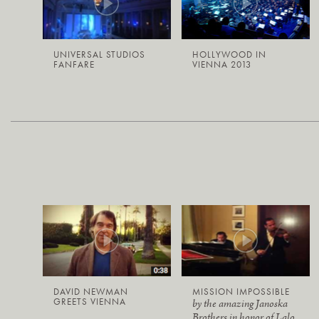
UNIVERSAL STUDIOS
HOLLYWOOD IN
FANFARE
VIENNA 2013
DAVID NEWMAN
MISSION IMPOSSIBLE
GREETS VIENNA
by the amazing Janoska
Brothers in honor of Lalo