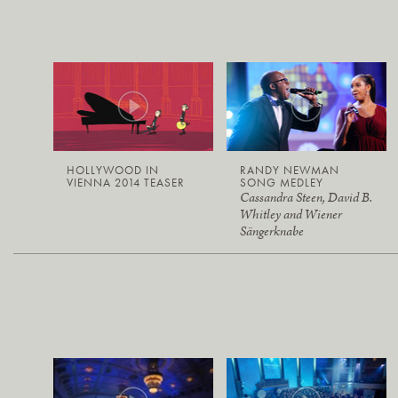
HOLLYWOOD IN
RANDY NEWMAN
VIENNA 2014 TEASER
SONG MEDLEY
Cassandra Steen, David B.
Whitley and Wiener
Sängerknabe