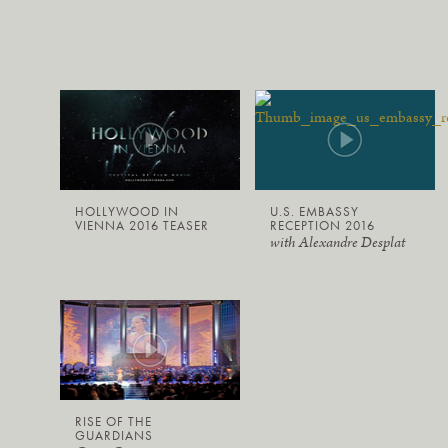
HOLLYWOOD IN
U.S. EMBASSY
VIENNA 2016 TEASER
RECEPTION 2016
with Alexandre Desplat
RISE OF THE
GUARDIANS