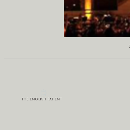
THE ENGLISH PATIENT