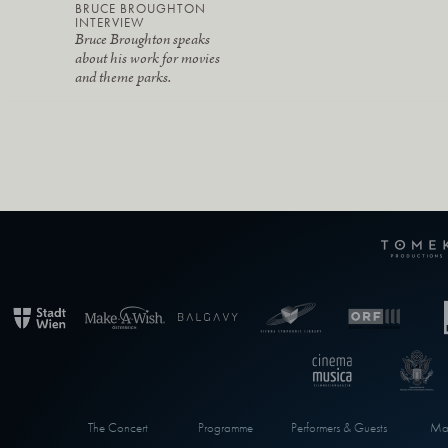
BRUCE BROUGHTON
INTERVIEW
Bruce Broughton speaks
about his work for movies
and theme parks.
The Concert
Programme
Performers & Guests
Max