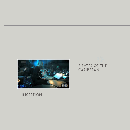
PIRATES OF THE
CARIBBEAN
INCEPTION