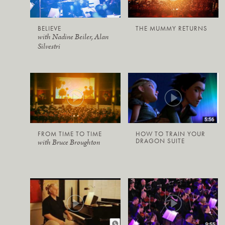
BELIEVE
THE MUMMY RETURNS
with Nadine Beiler, Alan
Silvestri
FROM TIME TO TIME
HOW TO TRAIN YOUR
DRAGON SUITE
with Bruce Broughton