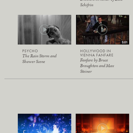
Schifrin
PSYCHO
HOLLYWOOD IN
VIENNA FANFARE
The Rain Storm and
Fanfare by Bruce
Shower Scene
Broughton and Max
Steiner