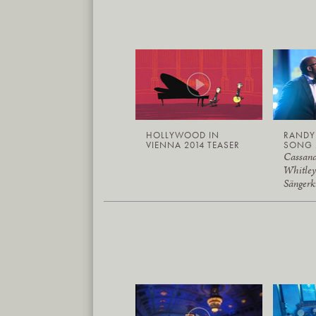
HOLLYWOOD IN
RAND
VIENNA 2014 TEASER
SONG 
Cassand
Whitley
Sängerk