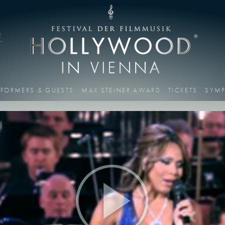
2
RFORMERS & GUESTS
MAX STEINER AWARD
TICKETS
SYM