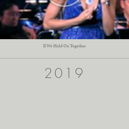
If We Hold On Together
2019