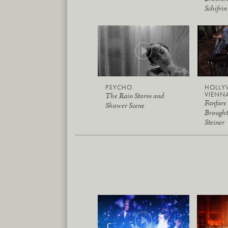
Schifrin
PSYCHO
HOLLY
VIENN
The Rain Storm and
Fanfare
Shower Scene
Brough
Steiner