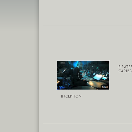
PIRATE
CARIB
INCEPTION