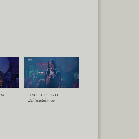
TIME
HANGING TREE
Edita Malovcic