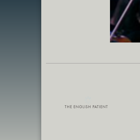
THE ENGLISH PATIENT