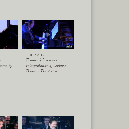
THE ARTIST
me
Frantisek Janoska's
heme by
interpretation of Ludovic
Bource's The Artist