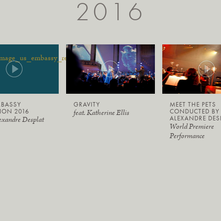
2016
MBASSY
GRAVITY
MEET THE PETS
ION 2016
CONDUCTED BY
feat. Katherine Ellis
ALEXANDRE DES
exandre Desplat
World Premiere
Performance