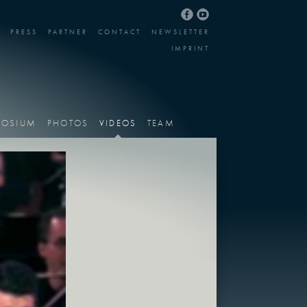
PRESS
PARTNER
CONTACT
NEWSLETTER
IMPRINT
POSIUM
PHOTOS
VIDEOS
TEAM