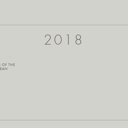
2018
S OF THE
BEAN