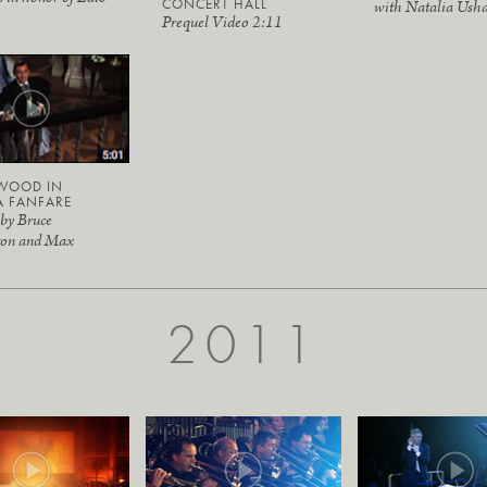
CONCERT HALL
with Natalia Ush
Prequel Video 2:11
WOOD IN
A FANFARE
 by Bruce
ton and Max
2011