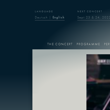
LANGUAGE
NEXT CONCERT
Deutsch
|
English
Sept 23 & 24, 202
THE CONCERT
PROGRAMME
PE