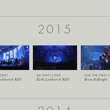
2015
ICENT
DA VINCI CODE
FOR THE FIRST 
Lockhart & RSO
Keith Lockhart & RSO
Brian McKnight