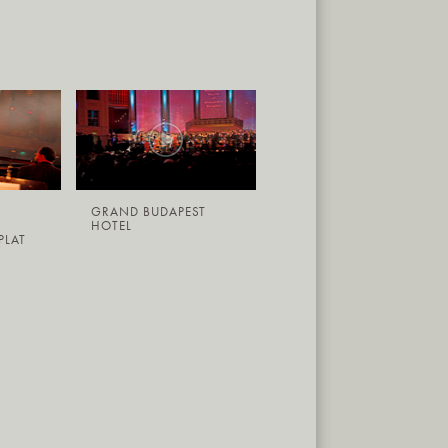
GRAND BUDAPEST
HOTEL
PLAT