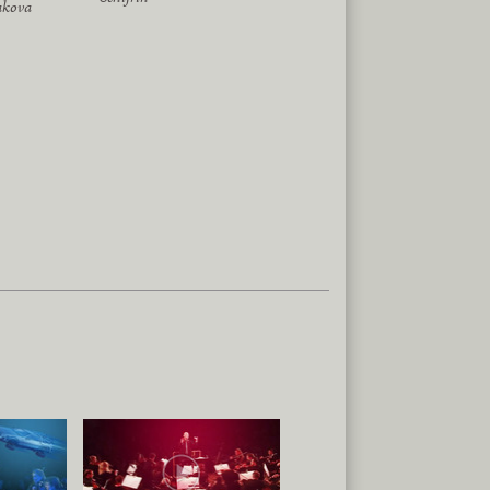
akova