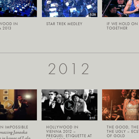
WOOD IN
STAR TREK MEDLEY
IF WE HOLD ON
 2013
TOGETHER
2012
N IMPOSSIBLE
HOLLYWOOD IN
THE GOOD, THE
VIENNA 2012 –
THE UGLY – ECS
amazing Janoska
PREQUEL: ETIQUETTE AT
OF GOLD
s in honor of Lalo