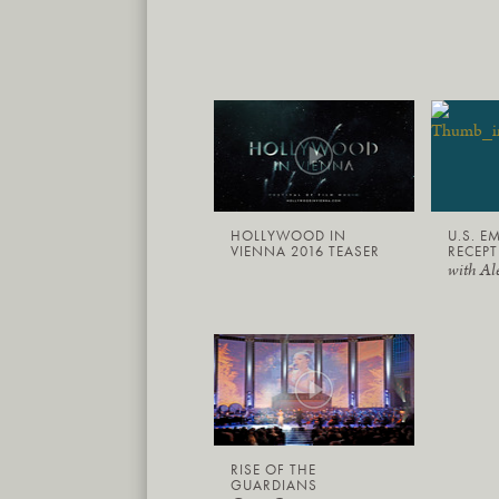
HOLLYWOOD IN
U.S. E
VIENNA 2016 TEASER
RECEPT
with Al
RISE OF THE
GUARDIANS