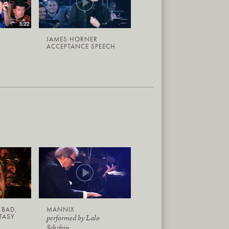
JAMES HORNER
ACCEPTANCE SPEECH
 BAD,
MANNIX
TASY
performed by Lalo
Schifrin