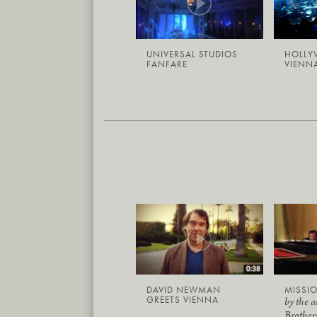
UNIVERSAL STUDIOS
HOLLY
FANFARE
VIENNA
DAVID NEWMAN
MISSIO
GREETS VIENNA
by the 
Brother