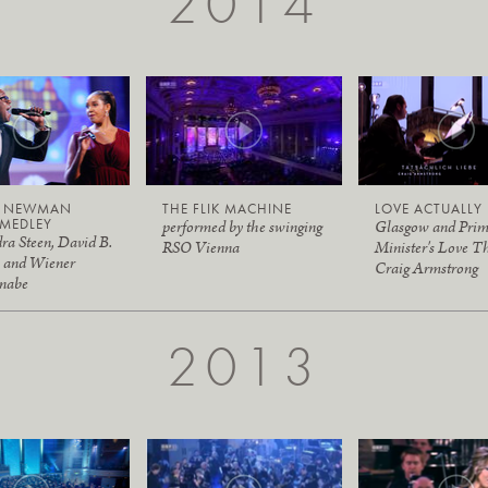
2014
Y NEWMAN
THE FLIK MACHINE
LOVE ACTUALLY
MEDLEY
performed by the swinging
Glasgow and Pri
ra Steen, David B.
RSO Vienna
Minister's Love T
 and Wiener
Craig Armstrong
nabe
2013