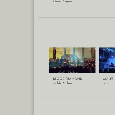
Grace Capristo
BLOOD DIAMOND
MALEF
Velile Mchunu
Keith 