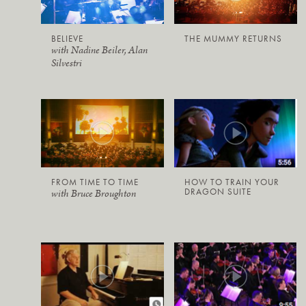
BELIEVE
THE MUMMY RETURNS
with Nadine Beiler, Alan
Silvestri
FROM TIME TO TIME
HOW TO TRAIN YOUR
DRAGON SUITE
with Bruce Broughton