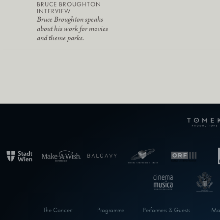
BRUCE BROUGHTON
INTERVIEW
Bruce Broughton speaks
about his work for movies
and theme parks.
The Concert
Programme
Performers & Guests
Max