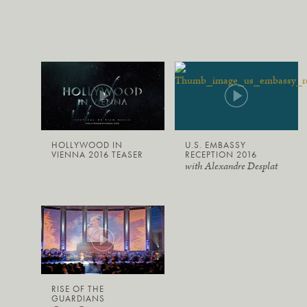
HOLLYWOOD IN
U.S. EMBASSY
VIENNA 2016 TEASER
RECEPTION 2016
with Alexandre Desplat
RISE OF THE
GUARDIANS