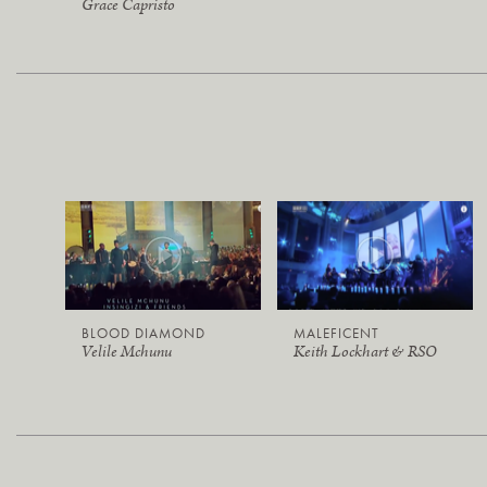
Grace Capristo
BLOOD DIAMOND
MALEFICENT
Velile Mchunu
Keith Lockhart & RSO