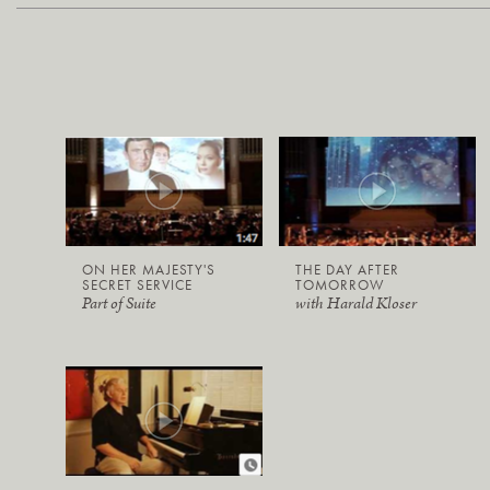
ON HER MAJESTY'S
THE DAY AFTER
SECRET SERVICE
TOMORROW
Part of Suite
with Harald Kloser