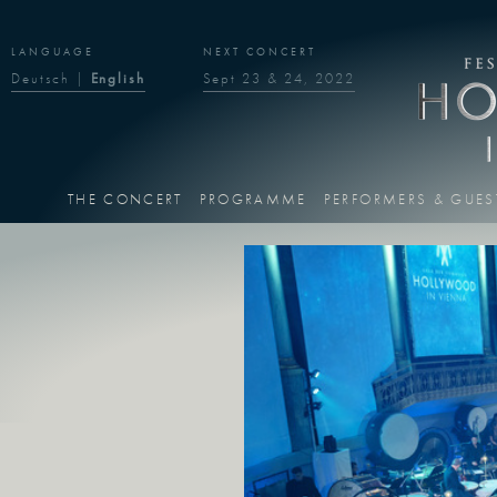
LANGUAGE
NEXT CONCERT
Deutsch
|
English
Sept 23 & 24, 2022
THE CONCERT
PROGRAMME
PERFORMERS & GUES