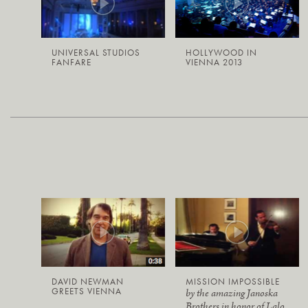
UNIVERSAL STUDIOS
HOLLYWOOD IN
FANFARE
VIENNA 2013
DAVID NEWMAN
MISSION IMPOSSIBLE
GREETS VIENNA
by the amazing Janoska
Brothers in honor of Lalo