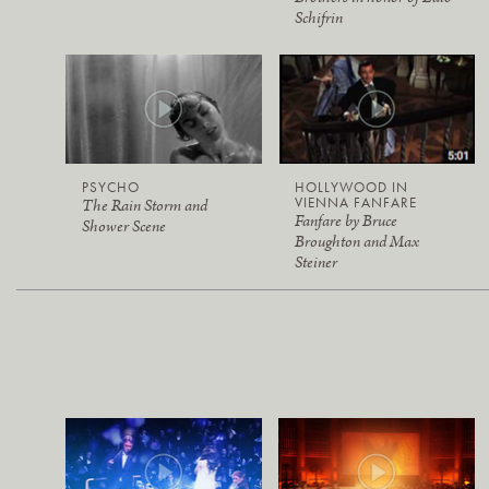
Schifrin
PSYCHO
HOLLYWOOD IN
VIENNA FANFARE
The Rain Storm and
Fanfare by Bruce
Shower Scene
Broughton and Max
Steiner