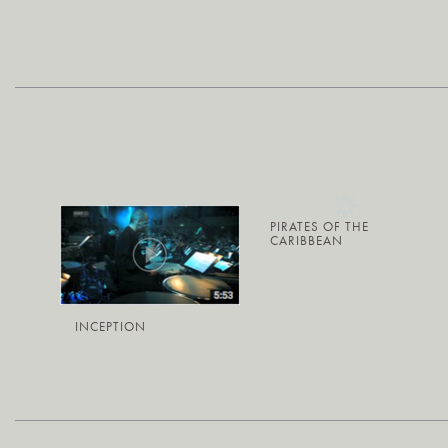
PIRATES OF THE
CARIBBEAN
INCEPTION