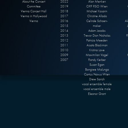
About the Concert
2022
Alan Menken
Committee
2019
ORF RSO Wien
Vienna Concert Hall
2018
Michael Kosarin
Vienna in Hollywood
2017
Christine Allado
Vienna
2016
Celinde Schoen-
Al
2015
maker
2014
Adam Jacobs
2013
Trevor Dion Nicholas
R
2012
Patricia Meeden
2011
Aisata Blackman
2010
Kristina Love
2009
Maximilian Vogel
2007
Randy Kerber
Susan Egan
Bongiwe Malunga
Cantus Novus Wien
Drew Sarich
vocal ensemble female
vocal ensemble male
Eleanor Grant