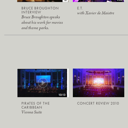
BRUCE BROUGHTON
E.T.
INTERVIEW
with Xavier de Maistre
Bruce Broughton speaks
about his work for movies
and theme parks.
PIRATES OF THE
CONCERT REVIEW 2010
CARIBBEAN
Vienna Suite