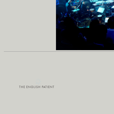
THE ENGLISH PATIENT