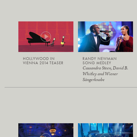
HOLLYWOOD IN
RANDY NEWMAN
VIENNA 2014 TEASER
SONG MEDLEY
Cassandra Steen, David B.
Whitley and Wiener
Sängerknabe