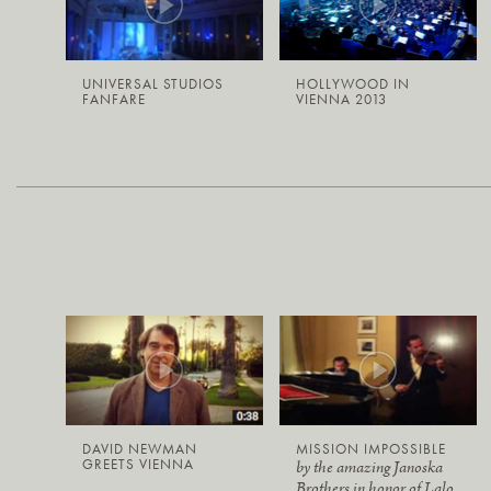
UNIVERSAL STUDIOS
HOLLYWOOD IN
FANFARE
VIENNA 2013
DAVID NEWMAN
MISSION IMPOSSIBLE
GREETS VIENNA
by the amazing Janoska
Brothers in honor of Lalo