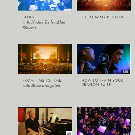
BELIEVE
THE MUMMY RETURNS
with Nadine Beiler, Alan
Silvestri
FROM TIME TO TIME
HOW TO TRAIN YOUR
DRAGON SUITE
with Bruce Broughton