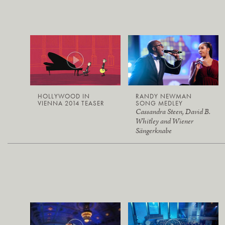
HOLLYWOOD IN
RANDY NEWMAN
VIENNA 2014 TEASER
SONG MEDLEY
Cassandra Steen, David B.
Whitley and Wiener
Sängerknabe