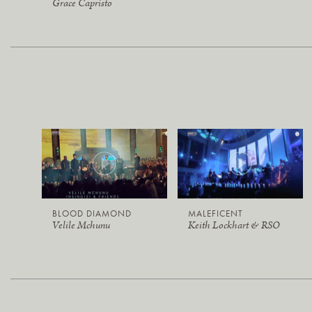
Grace Capristo
BLOOD DIAMOND
MALEFICENT
Velile Mchunu
Keith Lockhart & RSO