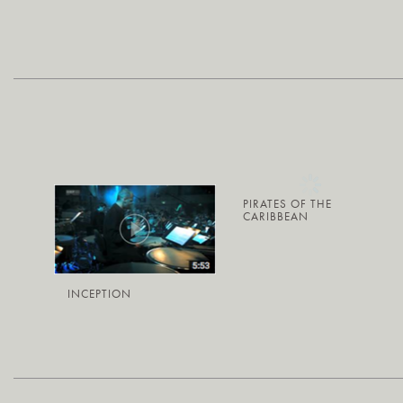
PIRATES OF THE
CARIBBEAN
INCEPTION