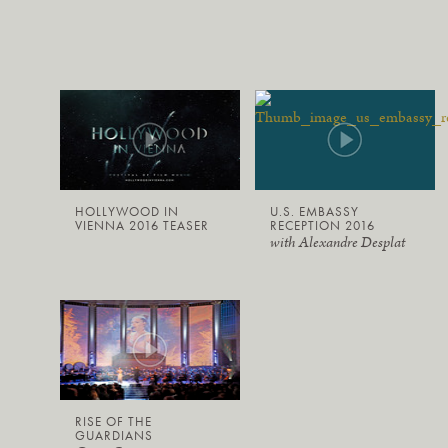
HOLLYWOOD IN
U.S. EMBASSY
VIENNA 2016 TEASER
RECEPTION 2016
with Alexandre Desplat
RISE OF THE
GUARDIANS