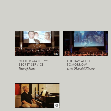
ON HER MAJESTY'S
THE DAY AFTER
SECRET SERVICE
TOMORROW
Part of Suite
with Harald Kloser