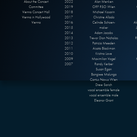
About the Concert
2022
Alan Menken
Committee
2019
ORF RSO Wien
Vienna Concert Hall
2018
Michael Kosarin
Vienna in Hollywood
2017
Christine Allado
Vienna
2016
Celinde Schoen-
Al
2015
maker
2014
Adam Jacobs
2013
Trevor Dion Nicholas
R
2012
Patricia Meeden
2011
Aisata Blackman
2010
Kristina Love
2009
Maximilian Vogel
2007
Randy Kerber
Susan Egan
Bongiwe Malunga
Cantus Novus Wien
Drew Sarich
vocal ensemble female
vocal ensemble male
Eleanor Grant