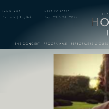
LANGUAGE
NEXT CONCERT
Deutsch
|
English
Sept 23 & 24, 2022
THE CONCERT
PROGRAMME
PERFORMERS & GUES