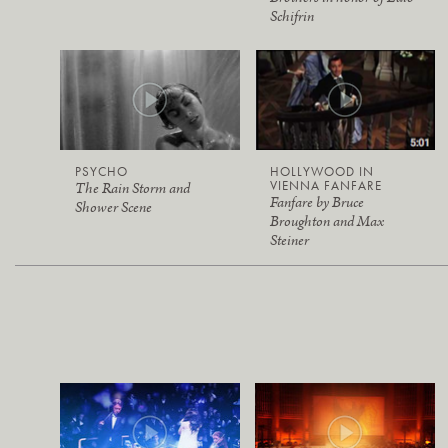
Schifrin
PSYCHO
HOLLYWOOD IN
VIENNA FANFARE
The Rain Storm and
Fanfare by Bruce
Shower Scene
Broughton and Max
Steiner