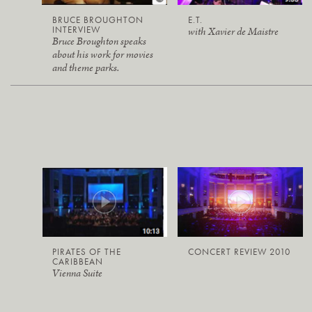
BRUCE BROUGHTON
E.T.
INTERVIEW
with Xavier de Maistre
Bruce Broughton speaks
about his work for movies
and theme parks.
PIRATES OF THE
CONCERT REVIEW 2010
CARIBBEAN
Vienna Suite