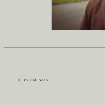
THE ENGLISH PATIENT