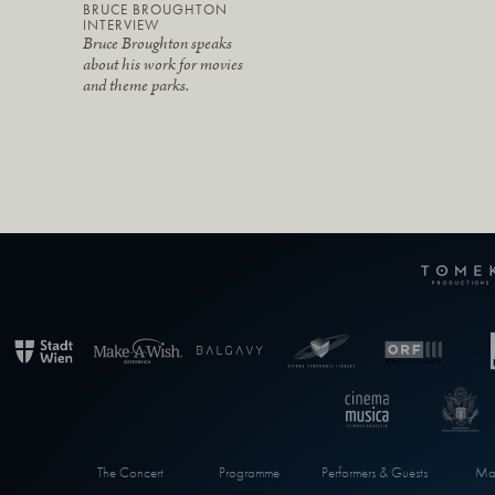
BRUCE BROUGHTON
INTERVIEW
Bruce Broughton speaks
about his work for movies
and theme parks.
The Concert
Programme
Performers & Guests
Max