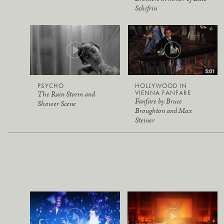
Schifrin
PSYCHO
HOLLYWOOD IN
VIENNA FANFARE
The Rain Storm and
Fanfare by Bruce
Shower Scene
Broughton and Max
Steiner