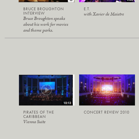
BRUCE BROUGHTON
E.T.
INTERVIEW
with Xavier de Maistre
Bruce Broughton speaks
about his work for movies
and theme parks.
PIRATES OF THE
CONCERT REVIEW 2010
CARIBBEAN
Vienna Suite