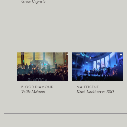
Grace Capristo
BLOOD DIAMOND
MALEFICENT
Velile Mchunu
Keith Lockhart & RSO