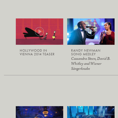
HOLLYWOOD IN
RANDY NEWMAN
VIENNA 2014 TEASER
SONG MEDLEY
Cassandra Steen, David B.
Whitley and Wiener
Sängerknabe