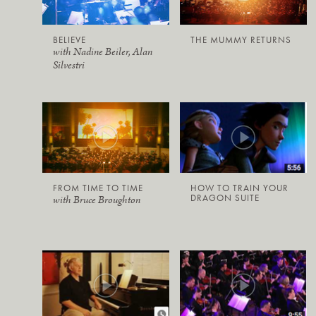
BELIEVE
THE MUMMY RETURNS
with Nadine Beiler, Alan
Silvestri
FROM TIME TO TIME
HOW TO TRAIN YOUR
DRAGON SUITE
with Bruce Broughton