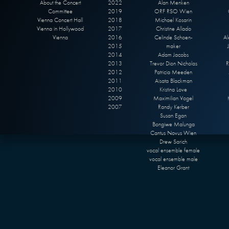
About the Concert
2022
Alan Menken
Committee
2019
ORF RSO Wien
Vienna Concert Hall
2018
Michael Kosarin
Vienna in Hollywood
2017
Christine Allado
Vienna
2016
Celinde Schoen-
Al
2015
maker
2014
Adam Jacobs
2013
Trevor Dion Nicholas
R
2012
Patricia Meeden
2011
Aisata Blackman
2010
Kristina Love
2009
Maximilian Vogel
2007
Randy Kerber
Susan Egan
Bongiwe Malunga
Cantus Novus Wien
Drew Sarich
vocal ensemble female
vocal ensemble male
Eleanor Grant