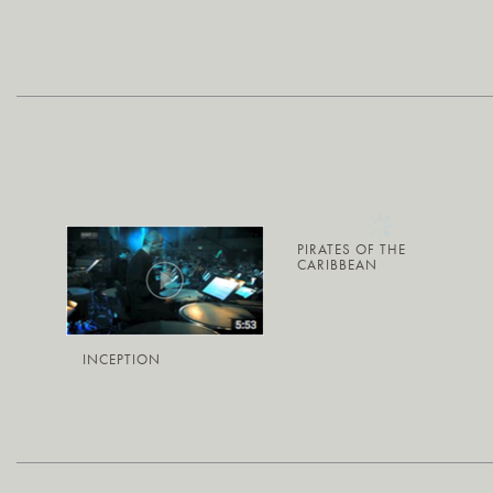
PIRATES OF THE
CARIBBEAN
INCEPTION