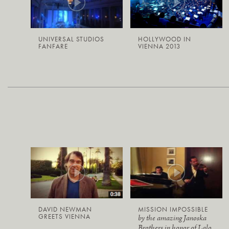
UNIVERSAL STUDIOS
HOLLYWOOD IN
FANFARE
VIENNA 2013
DAVID NEWMAN
MISSION IMPOSSIBLE
GREETS VIENNA
by the amazing Janoska
Brothers in honor of Lalo