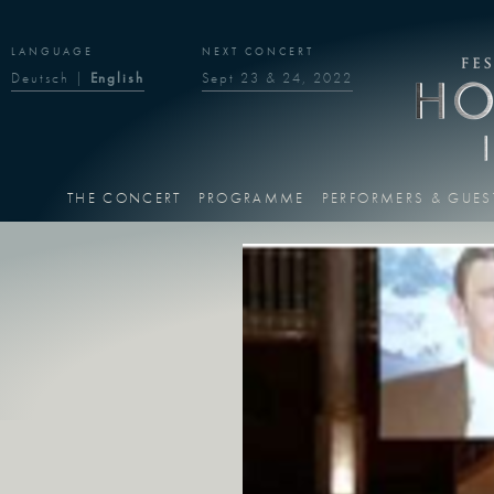
LANGUAGE
NEXT CONCERT
Deutsch
|
English
Sept 23 & 24, 2022
THE CONCERT
PROGRAMME
PERFORMERS & GUES