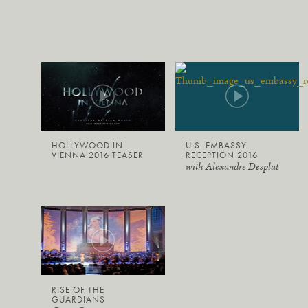
HOLLYWOOD IN
U.S. EMBASSY
VIENNA 2016 TEASER
RECEPTION 2016
with Alexandre Desplat
RISE OF THE
GUARDIANS