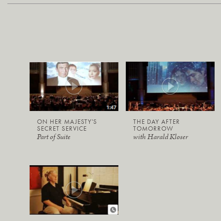
ON HER MAJESTY'S
THE DAY AFTER
SECRET SERVICE
TOMORROW
Part of Suite
with Harald Kloser