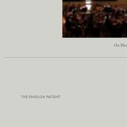
On Her 
THE ENGLISH PATIENT