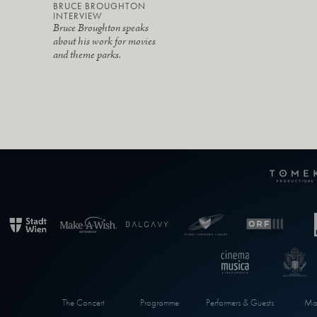
BRUCE BROUGHTON
INTERVIEW
Bruce Broughton speaks
about his work for movies
and theme parks.
The Concert
Programme
Performers & Guests
Max