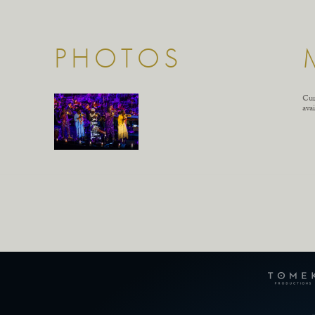
PHOTOS
Cur
avai