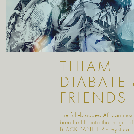
THIAM
DIABATE
FRIENDS
The full-blooded African mus
breathe life into the magic of
BLACK PANTHER’s mystical