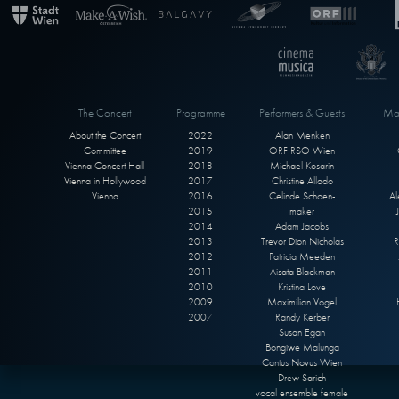
The Concert
Programme
Performers & Guests
Max
About the Concert
2022
Alan Menken
Committee
2019
ORF RSO Wien
Vienna Concert Hall
2018
Michael Kosarin
Vienna in Hollywood
2017
Christine Allado
Vienna
2016
Celinde Schoen-
Al
2015
maker
2014
Adam Jacobs
2013
Trevor Dion Nicholas
R
2012
Patricia Meeden
2011
Aisata Blackman
2010
Kristina Love
2009
Maximilian Vogel
2007
Randy Kerber
Susan Egan
Bongiwe Malunga
Cantus Novus Wien
Drew Sarich
vocal ensemble female