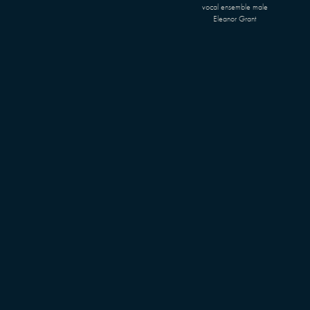
vocal ensemble male
Eleanor Grant