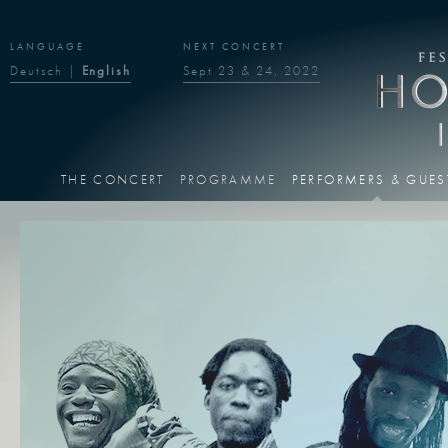
LANGUAGE
NEXT CONCERT
Deutsch
|
English
Sept 23 & 24, 2022
THE CONCERT
PROGRAMME
PERFORMERS & GUES