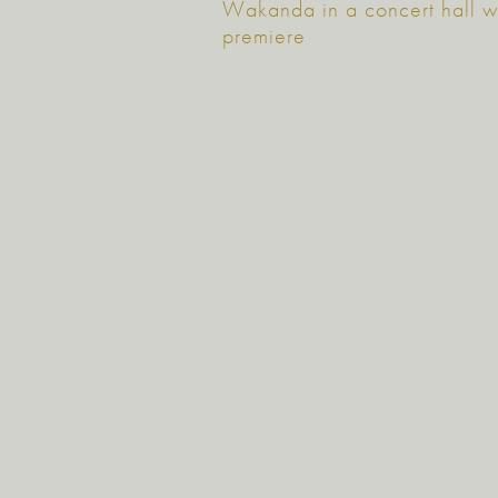
Wakanda in a concert hall w
premiere