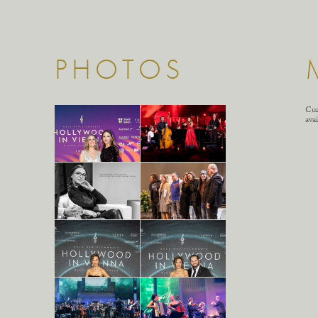
PHOTOS
Cur
avai