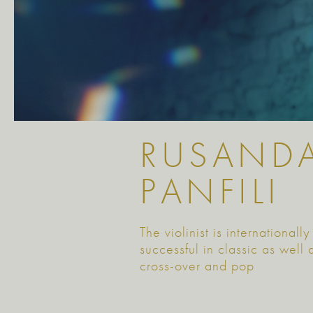
RUSAND
PANFILI
The violinist is internationally
successful in classic as well 
cross-over and pop