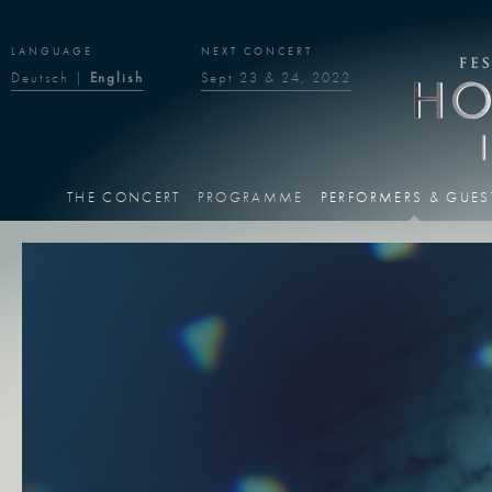
LANGUAGE
NEXT CONCERT
Deutsch
|
English
Sept 23 & 24, 2022
THE CONCERT
PROGRAMME
PERFORMERS & GUES