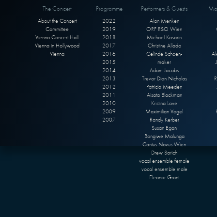
The Concert
Programme
Performers & Guests
Max
About the Concert
2022
Alan Menken
Committee
2019
ORF RSO Wien
Vienna Concert Hall
2018
Michael Kosarin
Vienna in Hollywood
2017
Christine Allado
Vienna
2016
Celinde Schoen-
Al
2015
maker
2014
Adam Jacobs
2013
Trevor Dion Nicholas
R
2012
Patricia Meeden
2011
Aisata Blackman
2010
Kristina Love
2009
Maximilian Vogel
2007
Randy Kerber
Susan Egan
Bongiwe Malunga
Cantus Novus Wien
Drew Sarich
vocal ensemble female
vocal ensemble male
Eleanor Grant