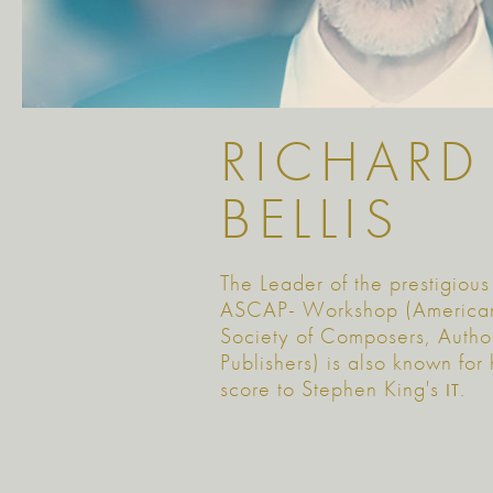
RICHARD
BELLIS
The Leader of the prestigious
ASCAP- Workshop (America
Society of Composers, Autho
Publishers) is also known for 
score to Stephen King's
.
IT