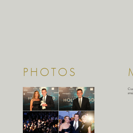
PHOTOS
Cur
avai