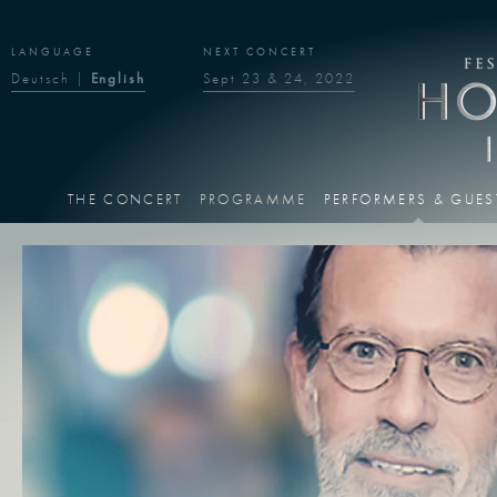
LANGUAGE
NEXT CONCERT
Deutsch
|
English
Sept 23 & 24, 2022
THE CONCERT
PROGRAMME
PERFORMERS & GUES