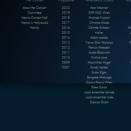
The Concert
Programme
Performers & Guests
Max
About the Concert
2022
Alan Menken
Committee
2019
ORF RSO Wien
Vienna Concert Hall
2018
Michael Kosarin
Vienna in Hollywood
2017
Christine Allado
Vienna
2016
Celinde Schoen-
Al
2015
maker
2014
Adam Jacobs
2013
Trevor Dion Nicholas
R
2012
Patricia Meeden
2011
Aisata Blackman
2010
Kristina Love
2009
Maximilian Vogel
2007
Randy Kerber
Susan Egan
Bongiwe Malunga
Cantus Novus Wien
Drew Sarich
vocal ensemble female
vocal ensemble male
Eleanor Grant