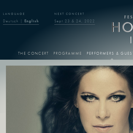
LANGUAGE
NEXT CONCERT
Deutsch
|
English
Sept 23 & 24, 2022
THE CONCERT
PROGRAMME
PERFORMERS & GUES