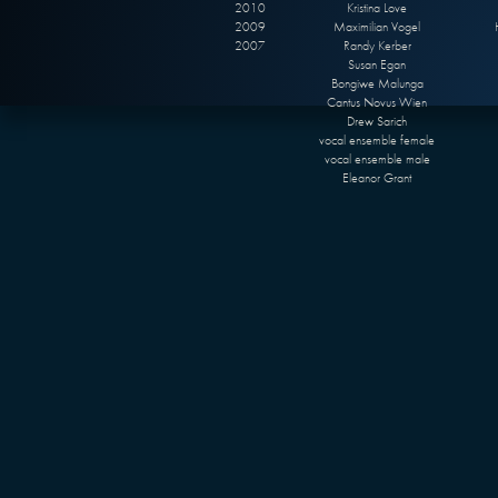
2010
Kristina Love
2009
Maximilian Vogel
2007
Randy Kerber
Susan Egan
Bongiwe Malunga
Cantus Novus Wien
Drew Sarich
vocal ensemble female
vocal ensemble male
Eleanor Grant