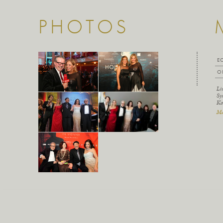
PHOTOS
E
O
Li
Sy
Ko
Mo