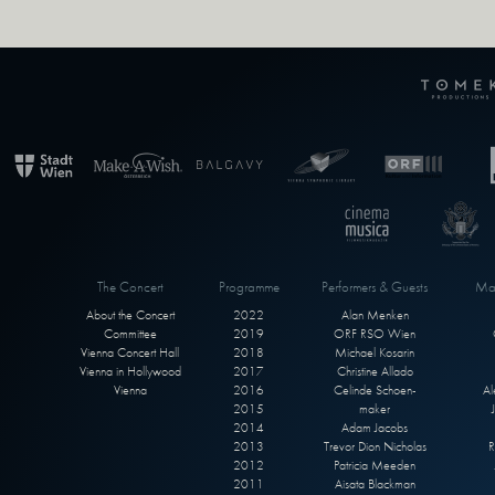
The Concert
Programme
Performers & Guests
Max
About the Concert
2022
Alan Menken
Committee
2019
ORF RSO Wien
Vienna Concert Hall
2018
Michael Kosarin
Vienna in Hollywood
2017
Christine Allado
Vienna
2016
Celinde Schoen-
Al
2015
maker
2014
Adam Jacobs
2013
Trevor Dion Nicholas
R
2012
Patricia Meeden
2011
Aisata Blackman