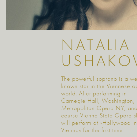
NATALIA
USHAKO
The powerful soprano is a we
known star in the Viennese o
world. After performing in
Carnegie Hall, Washington,
Metropolitan Opera NY, and
course Vienna State Opera s
will perform at »Hollywood in
Vienna« for the first time.